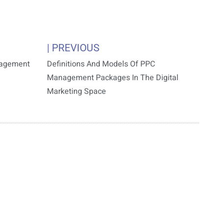
| PREVIOUS
nagement
Definitions And Models Of PPC
Management Packages In The Digital
Marketing Space