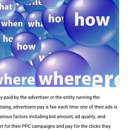
y paid by the advertiser or the entity running the
sing, advertisers pay a fee each time one of their ads is
arious factors including bid amount, ad quality, and
et for their PPC campaigns and pay for the clicks they