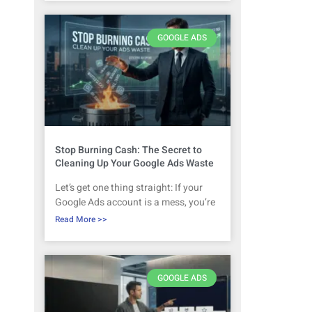
GOOGLE ADS
Stop Burning Cash: The Secret to
Cleaning Up Your Google Ads Waste
Let’s get one thing straight: If your
Google Ads account is a mess, you’re
Read More >>
GOOGLE ADS