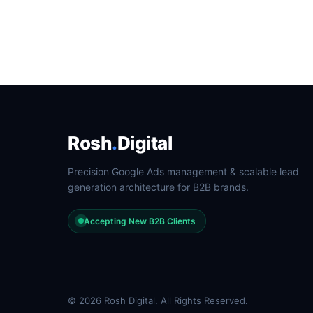
Rosh
.
Digital
Precision Google Ads management & scalable lead
generation architecture for B2B brands.
Accepting New B2B Clients
© 2026 Rosh Digital. All Rights Reserved.