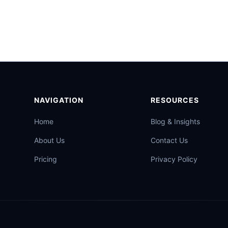
NAVIGATION
RESOURCES
Home
Blog & Insights
About Us
Contact Us
Pricing
Privacy Policy