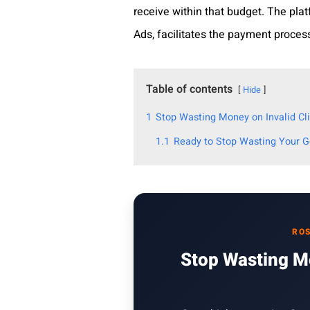
receive within that budget. The pla
Ads, facilitates the payment proces
Table of contents
Hide
1
Stop Wasting Money on Invalid Cli
1.1
Ready to Stop Wasting Your 
ROS
Stop Wasting Mo