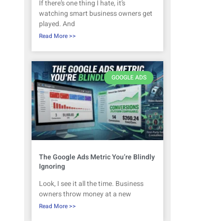
If there’s one thing I hate, it’s
watching smart business owners get
played. And
Read More >>
GOOGLE ADS
The Google Ads Metric You’re Blindly
Ignoring
Look, I see it all the time. Business
owners throw money at a new
Read More >>