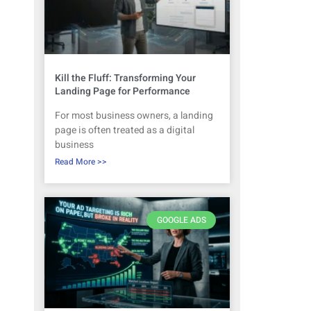
Kill the Fluff: Transforming Your
Landing Page for Performance
For most business owners, a landing
page is often treated as a digital
business
Read More >>
GOOGLE ADS