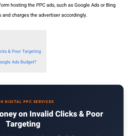
tform hosting the PPC ads, such as Google Ads or Bing
s and charges the advertiser accordingly.
cks & Poor Targeting
Google Ads Budget?
H DIGITAL PPC SERVICES
ney on Invalid Clicks & Poor
Targeting