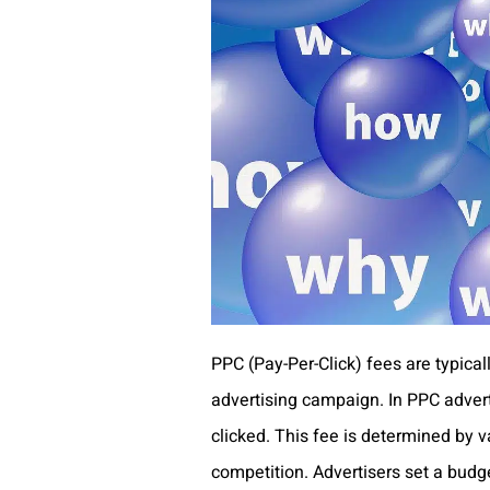
PPC (Pay-Per-Click) fees are typicall
advertising campaign. In PPC adverti
clicked. This fee is determined by v
competition. Advertisers set a budg