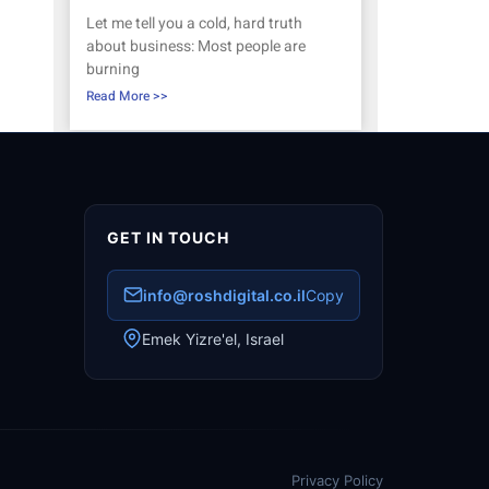
Let me tell you a cold, hard truth
about business: Most people are
burning
Read More >>
GET IN TOUCH
info@roshdigital.co.il
Copy
Emek Yizre'el, Israel
Privacy Policy