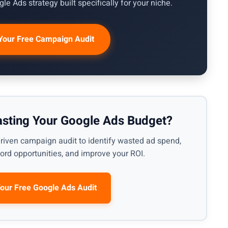
le Ads strategy built specifically for your niche.
Your Free Campaign Audit
asting Your Google Ads Budget?
riven campaign audit to identify wasted ad spend,
rd opportunities, and improve your ROI.
Your Free Google Ads Audit