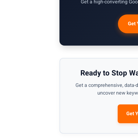
Get a high-converting Goog
Get 
Ready to Stop W
Get a comprehensive, data-d
uncover new keywo
Get 