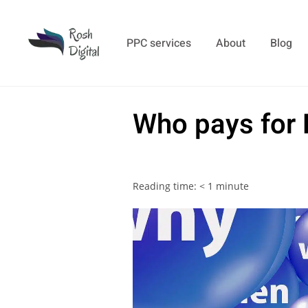
PPC services
About
Blog
Who pays for
Reading time:
< 1
minute