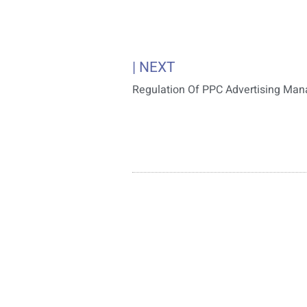
| NEXT
Regulation Of PPC Advertising Ma