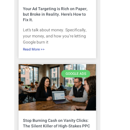
Your Ad Targeting is Rich on Paper,
but Broke in Reality. Here’s How to
Fix It.
Let’s talk about money. Specifically,
your money, and how you’re letting
Google burn it
Read More >>
GOOGLE ADS
Stop Burning Cash on Vanity Clicks:
The Silent Killer of High-Stakes PPC