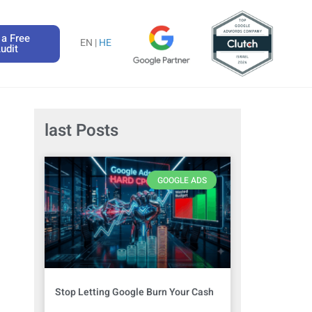
 a Free
EN |
HE
udit
last Posts
GOOGLE ADS
Stop Letting Google Burn Your Cash