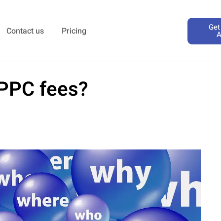
Get
Contact us
Pricing
A
 PPC fees?