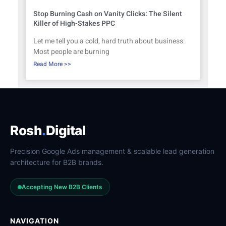
Stop Burning Cash on Vanity Clicks: The Silent
Killer of High-Stakes PPC
Let me tell you a cold, hard truth about business:
Most people are burning
Read More >>
Rosh
.
Digital
Precision Google Ads management & scalable lead generation
architecture for B2B brands.
Accepting New B2B Clients
NAVIGATION