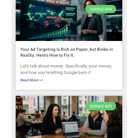
GOOGLE ADS
Your Ad Targeting is Rich on Paper, but Broke in
Reality. Here’s How to Fix It.
Let’s talk about money. Specifically, your money,
and how you’re letting Google burn it
Read More >>
GOOGLE ADS