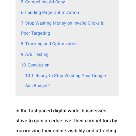
5
Compelling Ad Copy
6
Landing Page Optimization
7
Stop Wasting Money on Invalid Clicks &
Poor Targeting
8
Tracking and Optimization
9
A/B Testing
10
Conclusion
10.1
Ready to Stop Wasting Your Google
Ads Budget?
In the fast-paced digital world, businesses
strive to gain an edge over their competitors by
maximizing their online visibility and attracting