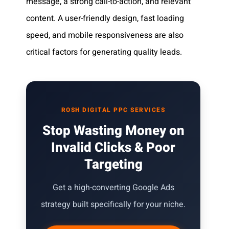
message, a strong call-to-action, and relevant
content. A user-friendly design, fast loading
speed, and mobile responsiveness are also
critical factors for generating quality leads.
ROSH DIGITAL PPC SERVICES
Stop Wasting Money on
Invalid Clicks & Poor
Targeting
Get a high-converting Google Ads
strategy built specifically for your niche.