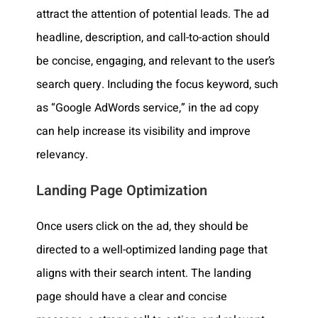
attract the attention of potential leads. The ad
headline, description, and call-to-action should
be concise, engaging, and relevant to the user’s
search query. Including the focus keyword, such
as “Google AdWords service,” in the ad copy
can help increase its visibility and improve
relevancy.
Landing Page Optimization
Once users click on the ad, they should be
directed to a well-optimized landing page that
aligns with their search intent. The landing
page should have a clear and concise