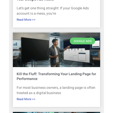
Let’s get one thing straight: If your Google Ads
account is a mess, you’re
Read More >>
GOOGLE ADS
Kill the Fluff: Transforming Your Landing Page for
Performance
For most business owners, a landing page is often
treated as a digital business
Read More >>