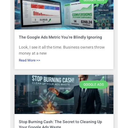
The Google Ads Metric You’re Blindly Ignoring
Look, I see it all the time. Business owners throw
money at a new
Read More >>
GOOGLE ADS
Stop Burning Cash: The Secret to Cleaning Up
Your Google Ads Waste