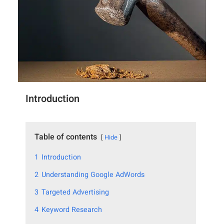
Introduction
Table of contents
Hide
1
Introduction
2
Understanding Google AdWords
3
Targeted Advertising
4
Keyword Research