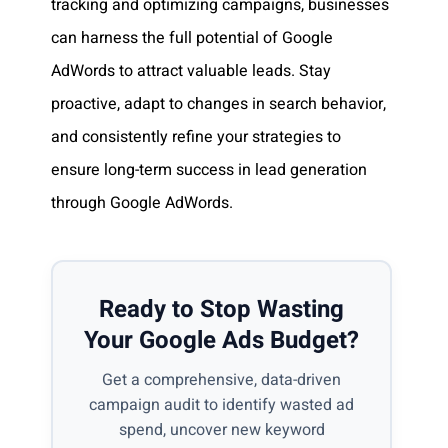
tracking and optimizing campaigns, businesses
can harness the full potential of Google
AdWords to attract valuable leads. Stay
proactive, adapt to changes in search behavior,
and consistently refine your strategies to
ensure long-term success in lead generation
through Google AdWords.
Ready to Stop Wasting
Your Google Ads Budget?
Get a comprehensive, data-driven
campaign audit to identify wasted ad
spend, uncover new keyword