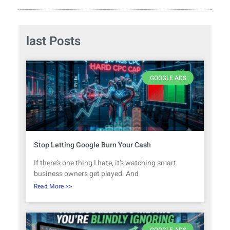
last Posts
GOOGLE ADS
Stop Letting Google Burn Your Cash
If there’s one thing I hate, it’s watching smart
business owners get played. And
Read More >>
GOOGLE ADS