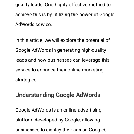
quality leads. One highly effective method to
achieve this is by utilizing the power of Google
AdWords service.
In this article, we will explore the potential of
Google AdWords in generating high-quality
leads and how businesses can leverage this
service to enhance their online marketing
strategies.
Understanding Google AdWords
Google AdWords is an online advertising
platform developed by Google, allowing
businesses to display their ads on Google’s