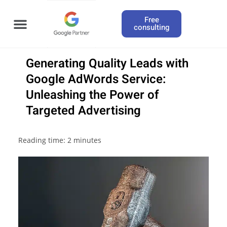
Free
consulting
Generating Quality Leads with
Google AdWords Service:
Unleashing the Power of
Targeted Advertising
Reading time:
2
minutes