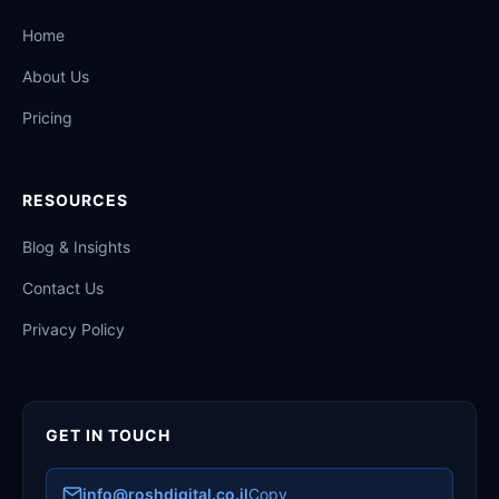
Home
About Us
Pricing
RESOURCES
Blog & Insights
Contact Us
Privacy Policy
GET IN TOUCH
info@roshdigital.co.il
Copy