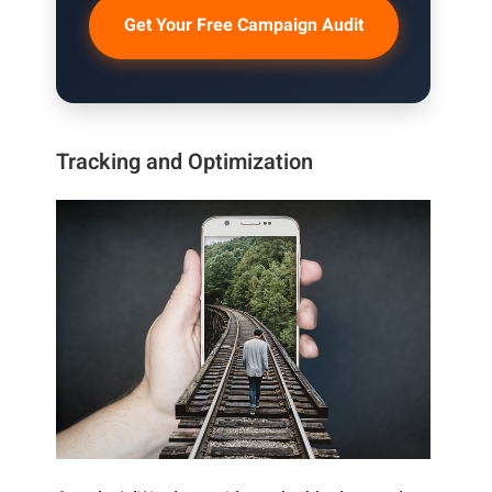
Get Your Free Campaign Audit
Tracking and Optimization