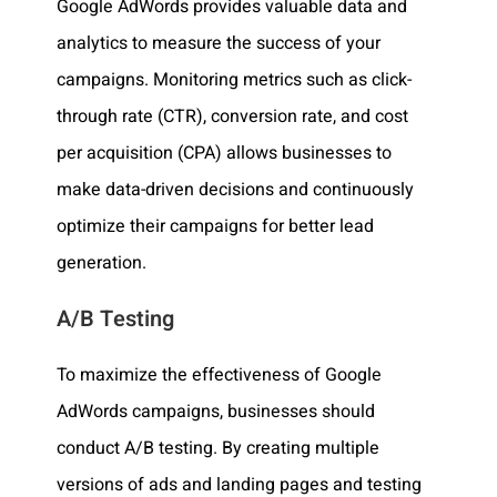
Google AdWords provides valuable data and
analytics to measure the success of your
campaigns. Monitoring metrics such as click-
through rate (CTR), conversion rate, and cost
per acquisition (CPA) allows businesses to
make data-driven decisions and continuously
optimize their campaigns for better lead
generation.
A/B Testing
To maximize the effectiveness of Google
AdWords campaigns, businesses should
conduct A/B testing. By creating multiple
versions of ads and landing pages and testing