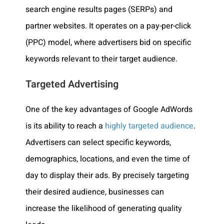
search engine results pages (SERPs) and
partner websites. It operates on a pay-per-click
(PPC) model, where advertisers bid on specific
keywords relevant to their target audience.
Targeted Advertising
One of the key advantages of Google AdWords
is its ability to reach a
highly targeted audience
.
Advertisers can select specific keywords,
demographics, locations, and even the time of
day to display their ads. By precisely targeting
their desired audience, businesses can
increase the likelihood of generating quality