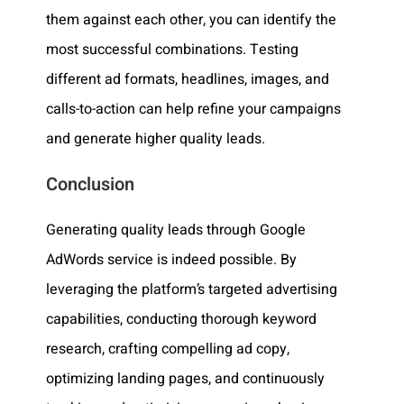
them against each other, you can identify the
most successful combinations. Testing
different ad formats, headlines, images, and
calls-to-action can help refine your campaigns
and generate higher quality leads.
Conclusion
Generating quality leads through Google
AdWords service is indeed possible. By
leveraging the platform’s targeted advertising
capabilities, conducting thorough keyword
research, crafting compelling ad copy,
optimizing landing pages, and continuously