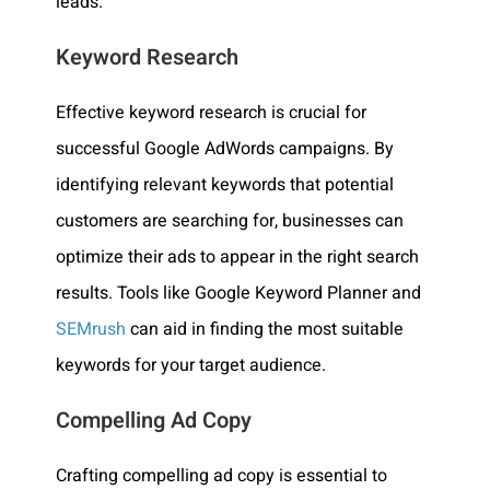
leads.
Keyword Research
Effective keyword research is crucial for
successful Google AdWords campaigns. By
identifying relevant keywords that potential
customers are searching for, businesses can
optimize their ads to appear in the right search
results. Tools like Google Keyword Planner and
SEMrush
can aid in finding the most suitable
keywords for your target audience.
Compelling Ad Copy
Crafting compelling ad copy is essential to