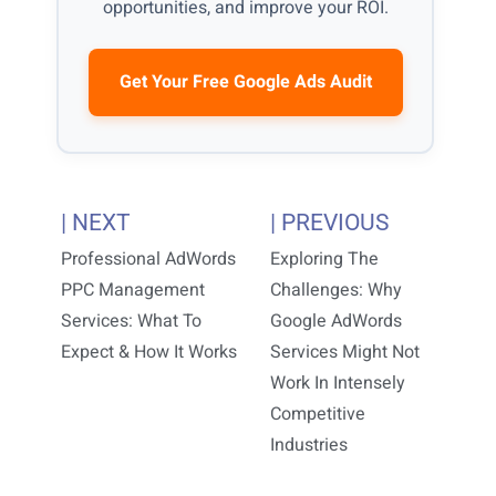
opportunities, and improve your ROI.
Get Your Free Google Ads Audit
| NEXT
| PREVIOUS
Professional AdWords
Exploring The
PPC Management
Challenges: Why
Services: What To
Google AdWords
Expect & How It Works
Services Might Not
Work In Intensely
Competitive
Industries